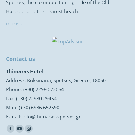
Spetses, the cosmopolitan nightlife of the Old
Harbour and the nearest beach.
more…
Contact us
Thimaras Hotel
Address:
Kokkinaria, Spetses, Greece, 18050
Phone:
(+30) 22980 72054
Fax: (+30) 22980 29454
Mob:
(+30) 6936 652590
E-mail:
info@thimaras-spetses.gr
Find us on:
Facebook
YouTube
Instagram