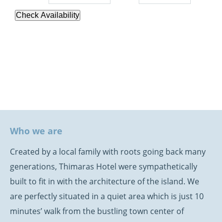
Check Availability
Who we are
Created by a local family with roots going back many
generations, Thimaras Hotel were sympathetically
built to fit in with the architecture of the island. We
are perfectly situated in a quiet area which is just 10
minutes’ walk from the bustling town center of