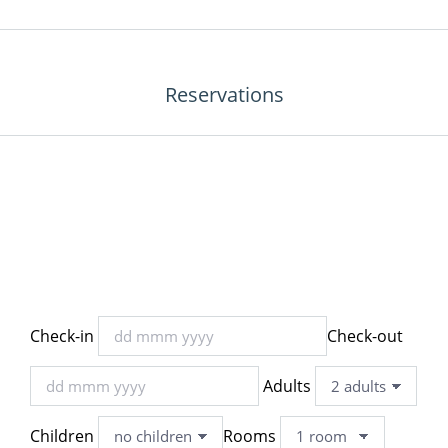
Reservations
Check-in
Check-out
Adults
Children
Rooms