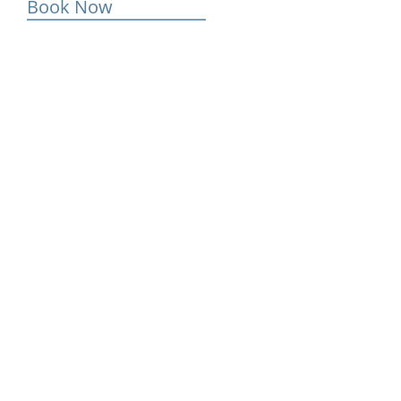
Book Now