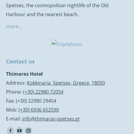
Spetses, the cosmopolitan nightlife of the Old
Harbour and the nearest beach.
more…
Contact us
Thimaras Hotel
Address:
Kokkinaria, Spetses, Greece, 18050
Phone:
(+30) 22980 72054
Fax: (+30) 22980 29454
Mob:
(+30) 6936 652590
E-mail:
info@thimaras-spetses.gr
Find us on: