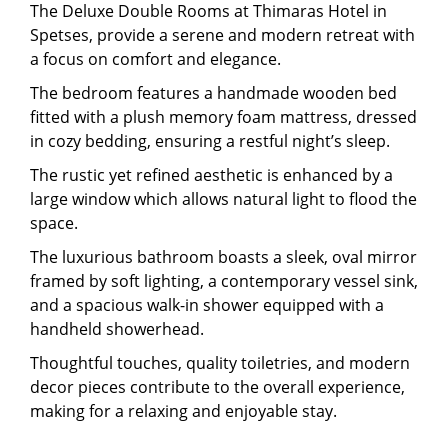
The Deluxe Double Rooms at Thimaras Hotel in
Spetses, provide a serene and modern retreat with
a focus on comfort and elegance.
The bedroom features a handmade wooden bed
fitted with a plush memory foam mattress, dressed
in cozy bedding, ensuring a restful night’s sleep.
The rustic yet refined aesthetic is enhanced by a
large window which allows natural light to flood the
space.
The luxurious bathroom boasts a sleek, oval mirror
framed by soft lighting, a contemporary vessel sink,
and a spacious walk-in shower equipped with a
handheld showerhead.
Thoughtful touches, quality toiletries, and modern
decor pieces contribute to the overall experience,
making for a relaxing and enjoyable stay.