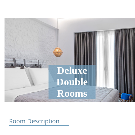
Deluxe
Double
Rooms
Room Description