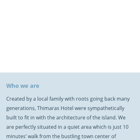
Who we are
Created by a local family with roots going back many
generations, Thimaras Hotel were sympathetically
built to fit in with the architecture of the island. We
are perfectly situated in a quiet area which is just 10
minutes’ walk from the bustling town center of