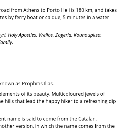
 road from Athens to Porto Heli is 180 km, and takes
tes by ferry boat or caique, 5 minutes in a water
yri, Holy Apostles, Vrellos, Zogeria, Kounoupitsa,
Family
.
known as Prophitis Ilias.
elements of its beauty. Multicoloured jewels of
hills that lead the happy hiker to a refreshing dip
ent name is said to come from the Catalan,
s another version, in which the name comes from the