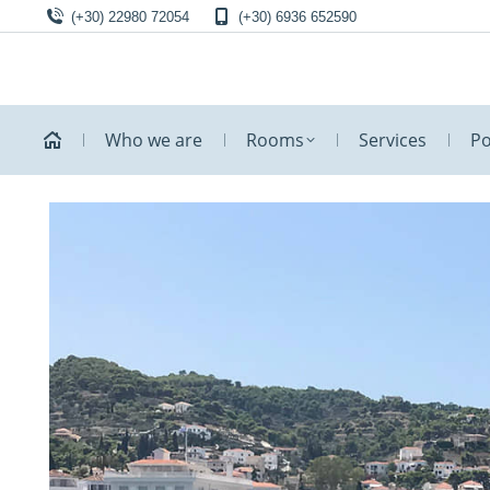
(+30) 22980 72054
(+30) 6936 652590
Who we are
Rooms
Services
Po