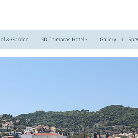
ol & Garden
3D Thimaras Hotel
Gallery
Spe