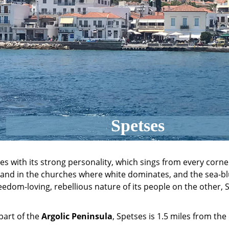
Spetses
ses with its strong personality, which sings from every corne
and in the churches where white dominates, and the sea-bl
edom-loving, rebellious nature of its people on the other, S
part of the
Argolic Peninsula
, Spetses is 1.5 miles from the