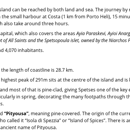
e island can be reached by both land and sea. The journey by
om the small harbour at Costa (1 km from Porto Heli), 15 minu
ch also take around three hours.
apital, which also covers the areas
Ayia Paraskevi, Ayioi Anarg
t of All Saints and the Spetsopoula islet, owned by the Niarchos 
d 4,070 inhabitants.
the length of coastline is 28.7 km.
highest peak of 291m sits at the centre of the island and is 
nd most of that is pine-clad, giving Spetses one of the key 
ularly in spring, decorating the many footpaths through the 
s.
nd
“Pityousa”
, meaning pine-covered. The origin of the curr
 called it “Isola di Spezzia” or “Island of Spices”. There i
 ancient name of Pityousa.