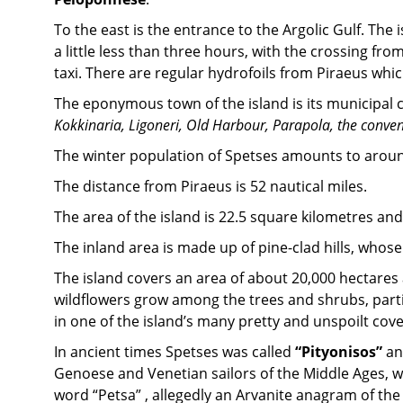
To the east is the entrance to the Argolic Gulf. Th
a little less than three hours, with the crossing fr
taxi. There are regular hydrofoils from Piraeus whi
The eponymous town of the island is its municipal c
Kokkinaria, Ligoneri, Old Harbour, Parapola, the conven
The winter population of Spetses amounts to aroun
The distance from Piraeus is 52 nautical miles.
The area of the island is 22.5 square kilometres and 
The inland area is made up of pine-clad hills, whose 
The island covers an area of about 20,000 hectares a
wildflowers grow among the trees and shrubs, partic
in one of the island’s many pretty and unspoilt cove
In ancient times Spetses was called
“Pityonisos”
a
Genoese and Venetian sailors of the Middle Ages, who
word “Petsa” , allegedly an Arvanite anagram of the