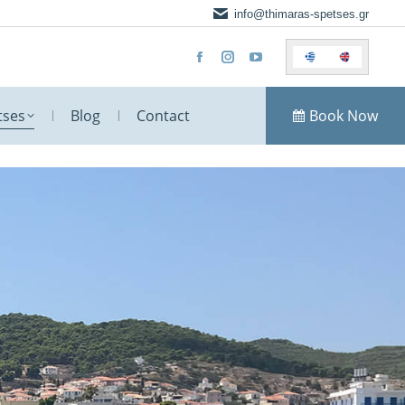
info@thimaras-spetses.gr
tses
Blog
Contact
Book Now