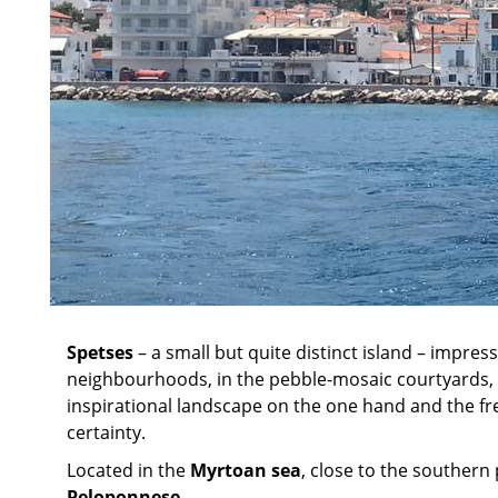
Spetses
– a small but quite distinct island – impres
neighbourhoods, in the pebble-mosaic courtyards, 
inspirational landscape on the one hand and the fre
certainty.
Located in the
Myrtoan sea
, close to the southern 
Peloponnese
.