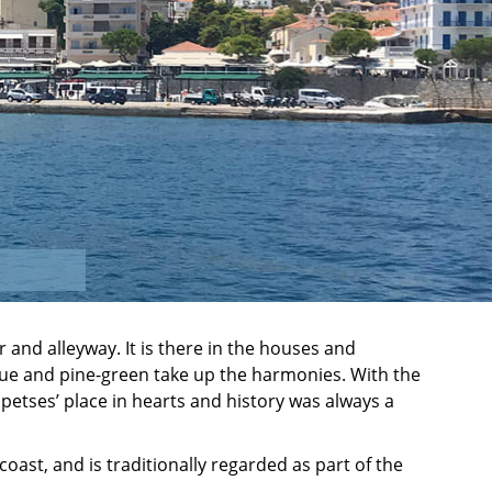
r and alleyway. It is there in the houses and
ue and pine-green take up the harmonies. With the
petses’ place in hearts and history was always a
 coast, and is traditionally regarded as part of the